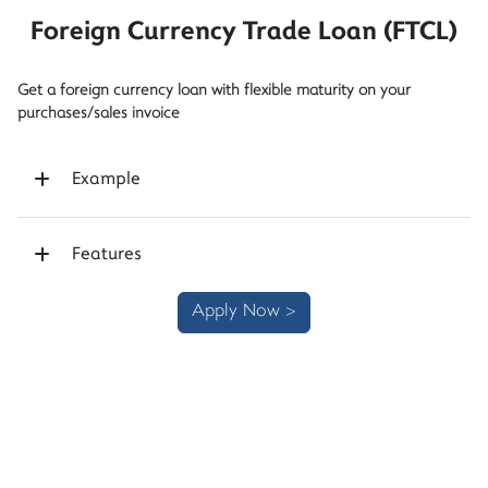
Foreign Currency Trade Loan (FTCL)
Get a foreign currency loan with flexible maturity on your
purchases/sales invoice
Example
Features
Apply Now >