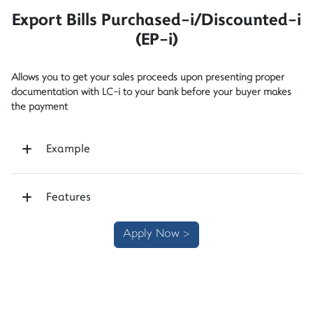
Export Bills Purchased-i/Discounted-i
(EP-i)
Allows you to get your sales proceeds upon presenting proper
documentation with LC-i to your bank before your buyer makes
the payment
Example
Features
Apply Now >