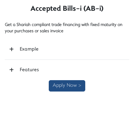
Accepted Bills-i (AB-i)
Get a Shariah compliant trade financing with fixed maturity on
your purchases or sales invoice
Example
Features
Apply Now >