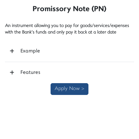
Promissory Note (PN)
An instrument allowing you to pay for goods/services/expenses
with the Bank’s funds and only pay it back at a later date
Example
Features
Apply Now >