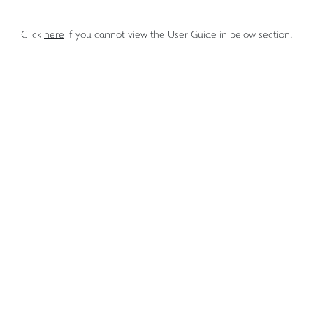
Click
here
if you cannot view the User Guide in below section.