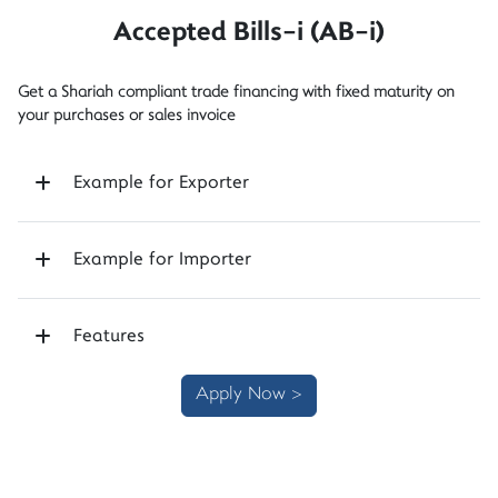
Accepted Bills-i (AB-i)
Get a Shariah compliant trade financing with fixed maturity on
your purchases or sales invoice
Example for Exporter
Example for Importer
Features
Apply Now >