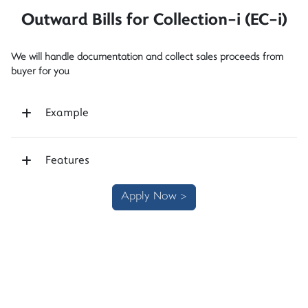
Outward Bills for Collection-i (EC-i)
We will handle documentation and collect sales proceeds from
buyer for you
Example
Features
Apply Now >