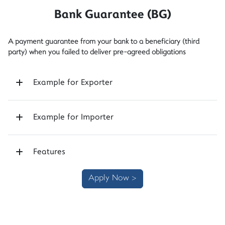
Bank Guarantee (BG)
A payment guarantee from your bank to a beneficiary (third
party) when you failed to deliver pre-agreed obligations
Example for Exporter
Example for Importer
Features
Apply Now >